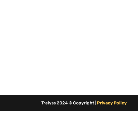
Trelyss 2024 © Copyright |
Privacy Policy