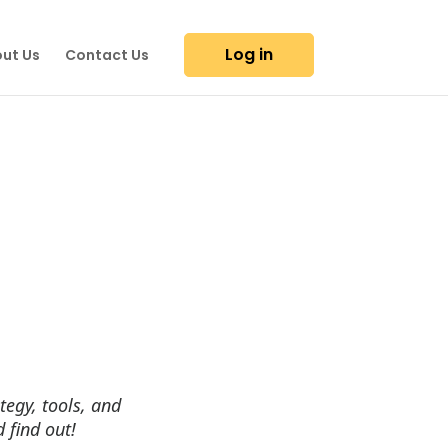
Log in
ut Us
Contact Us