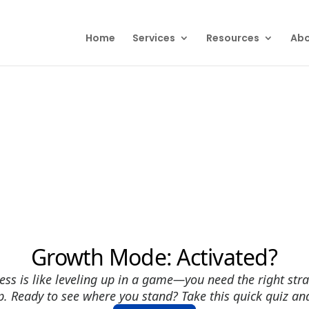
Home
Services
Resources
Abo