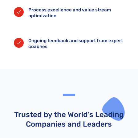
Process excellence and value stream
N
optimization
Ongoing feedback and support from expert
N
coaches
Trusted by the World’s Leading
Companies and Leaders