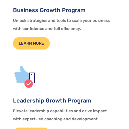
Business Growth Program
Unlock strategies and tools to scale your business
with confidence and full efficiency.
LEARN MORE
Leadership Growth Program
Elevate leadership capabilities and drive impact
with expert-led coaching and development.