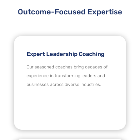
Outcome-Focused Expertise
Expert Leadership Coaching
Our seasoned coaches bring decades of
experience in transforming leaders and
businesses across diverse industries.