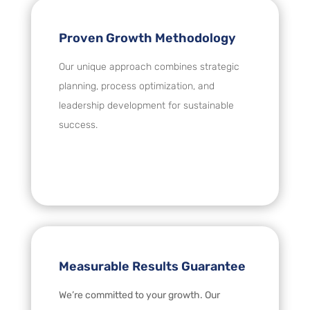
Proven Growth Methodology
Our unique approach combines strategic
planning, process optimization, and
leadership development for sustainable
success.
Measurable Results Guarantee
We’re committed to your growth. Our