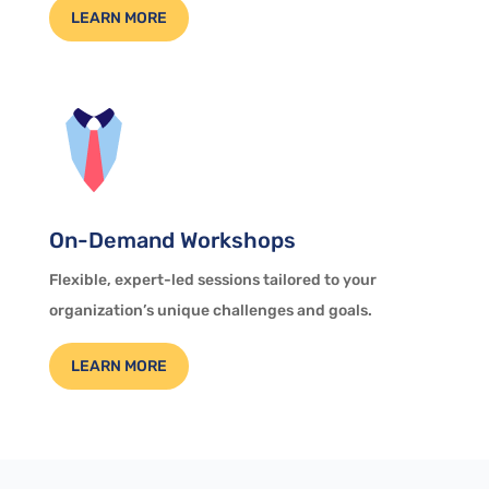
LEARN MORE
On-Demand Workshops
Flexible, expert-led sessions tailored to your
organization’s unique challenges and goals.
LEARN MORE