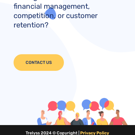
financial management,
competition, or customer
retention?
CONTACT US
Trelyss 2024 © Copyright |
Privacy Policy