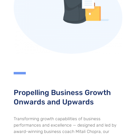
Propelling Business Growth
Onwards and Upwards
Transforming growth capabilities of business
performances and excellence — designed and led by
award-winning business coach Mitali Chopra, our