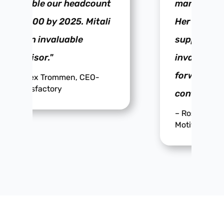
management style.
Her passion and
support are
invaluable. I look
forward to our
continued progress."
–
Rosie Chatwin, Founder,
Motive Productions