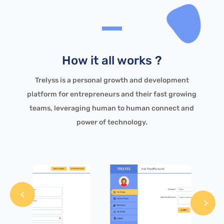
How it all works ?
Trelyss is a personal growth and development
platform for entrepreneurs and their fast growing
teams, leveraging human to human connect and
power of technology.
revious
Next