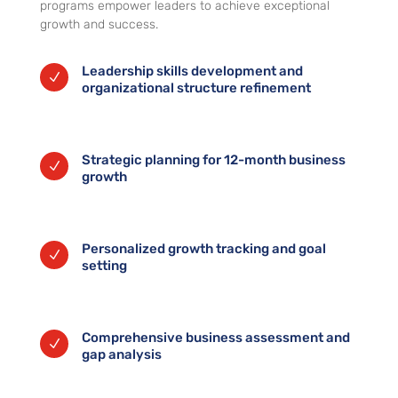
programs empower leaders to achieve exceptional
growth and success.
Leadership skills development and
N
organizational structure refinement
Strategic planning for 12-month business
N
growth
Personalized growth tracking and goal
N
setting
Comprehensive business assessment and
N
gap analysis