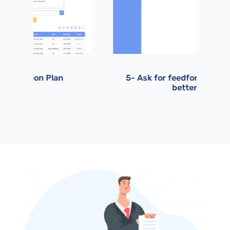
5- Ask for feedforward to get
6-
better