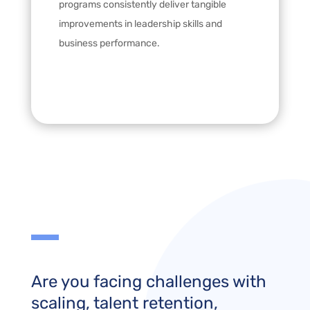
programs consistently deliver tangible
improvements in leadership skills and
business performance.
Are you facing challenges with
scaling, talent retention,