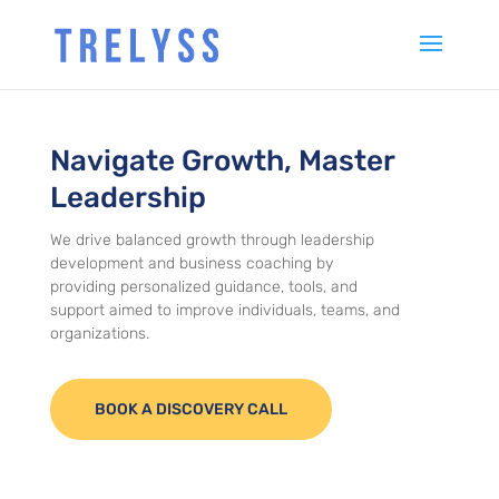
Navigate Growth, Master
Leadership
We drive balanced growth through leadership
development and business coaching by
providing personalized guidance, tools, and
support aimed to improve individuals, teams, and
organizations.
BOOK A DISCOVERY CALL